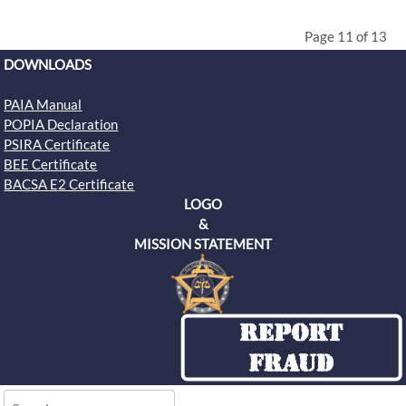
Page 11 of 13
DOWNLOADS
PAIA Manual
POPIA Declaration
PSIRA Certificate
BEE Certificate
BACSA E2 Certificate
LOGO
&
MISSION STATEMENT
Search