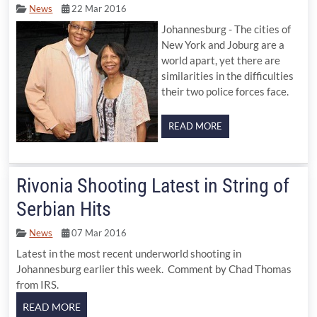
News
22 Mar 2016
Johannesburg - The cities of
New York and Joburg are a
world apart, yet there are
similarities in the difficulties
their two police forces face.
READ MORE
Rivonia Shooting Latest in String of
Serbian Hits
News
07 Mar 2016
Latest in the most recent underworld shooting in
Johannesburg earlier this week. Comment by Chad Thomas
from IRS.