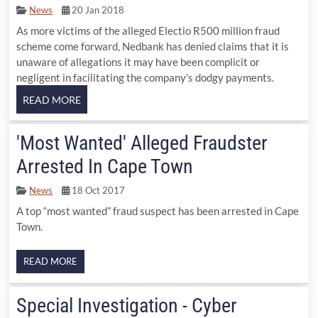
News
20 Jan 2018
As more victims of the alleged Electio R500 million fraud
scheme come forward, Nedbank has denied claims that it is
unaware of allegations it may have been complicit or
negligent in facilitating the company’s dodgy payments.
'Most Wanted' Alleged Fraudster
Arrested In Cape Town
News
18 Oct 2017
A top “most wanted” fraud suspect has been arrested in Cape
Town.
READ MORE
Special Investigation - Cyber