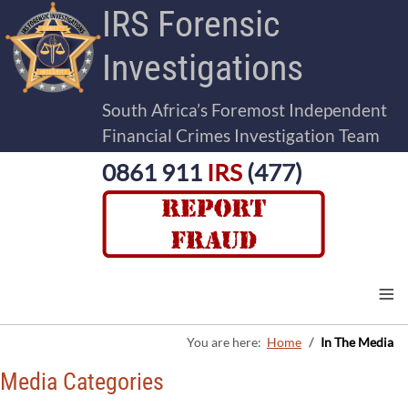
IRS Forensic
Investigations
South Africa’s Foremost Independent
Financial Crimes Investigation Team
0861 911
IRS
(477)
≡
You are here:
Home
In The Media
Media Categories