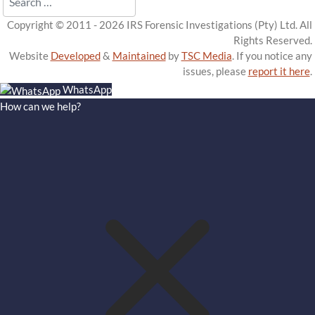
Copyright © 2011 - 2026 IRS Forensic Investigations (Pty) Ltd. All
Rights Reserved.
Website
Developed
&
Maintained
by
TSC Media
. If you notice any
issues, please
report it here
.
WhatsApp
How can we help?