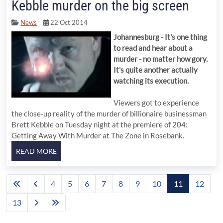
Kebble murder on the big screen
News
22 Oct 2014
Johannesburg - It's one thing
to read and hear about a
murder - no matter how gory.
It's quite another actually
watching its execution.
Viewers got to experience
the close-up reality of the murder of billionaire businessman
Brett Kebble on Tuesday night at the premiere of 204:
Getting Away With Murder at The Zone in Rosebank.
4
5
6
7
8
9
10
11
12
13