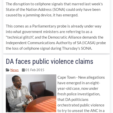
The disruption to cellphone signals that marred last week's
State of the Nation Address (SONA) could only have been
caused by a jamming device, it has emerged.
This comes as a Parliamentary probe is already under way
into what government ministers are referring to as a
"technical glitch", and the Democratic Alliance demands the
Independent Communications Authority of SA (ICASA) probe
the loss of cellphone signal during Thursday's SONA.
DA faces public violence claims
News
01 Feb 2015
Cape Town - New allegations
have emerged in an eight-
year-old case, now under
fresh police investigation,
that DA politicians
orchestrated public violence
to try to unseat the ANC in a