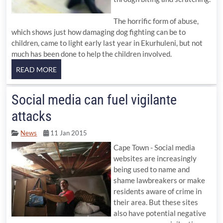
The horrific form of abuse,
which shows just how damaging dog fighting can be to
children, came to light early last year in Ekurhuleni, but not
much has been done to help the children involved.
Social media can fuel vigilante
attacks
News
11 Jan 2015
Cape Town - Social media
websites are increasingly
being used to name and
shame lawbreakers or make
residents aware of crime in
their area. But these sites
also have potential negative