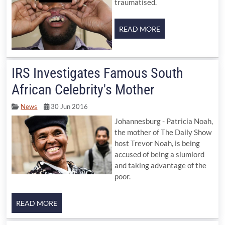
traumatised.
IRS Investigates Famous South
African Celebrity's Mother
News
30 Jun 2016
Johannesburg - Patricia Noah,
the mother of The Daily Show
host Trevor Noah, is being
accused of being a slumlord
and taking advantage of the
poor.