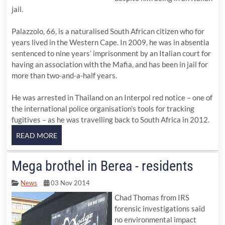
jail.
Palazzolo, 66, is a naturalised South African citizen who for
years lived in the Western Cape. In 2009, he was in absentia
sentenced to nine years’ imprisonment by an Italian court for
having an association with the Mafia, and has been in jail for
more than two-and-a-half years.
He was arrested in Thailand on an Interpol red notice – one of
the international police organisation’s tools for tracking
fugitives – as he was travelling back to South Africa in 2012.
Mega brothel in Berea - residents
News
03 Nov 2014
Chad Thomas from IRS
forensic investigations said
no environmental impact