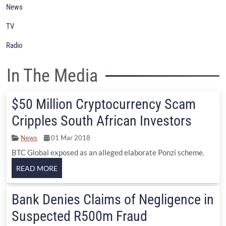
News
TV
Radio
In The Media
$50 Million Cryptocurrency Scam
Cripples South African Investors
News
01 Mar 2018
BTC Global exposed as an alleged elaborate Ponzi scheme.
Bank Denies Claims of Negligence in
Suspected R500m Fraud