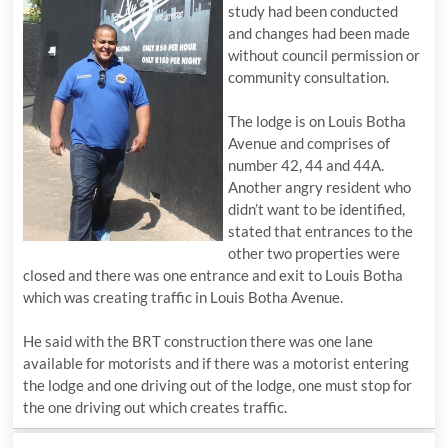
study had been conducted
and changes had been made
without council permission or
community consultation.
The lodge is on Louis Botha
Avenue and comprises of
number 42, 44 and 44A.
Another angry resident who
didn’t want to be identified,
stated that entrances to the
other two properties were
closed and there was one entrance and exit to Louis Botha
which was creating traffic in Louis Botha Avenue.
He said with the BRT construction there was one lane
available for motorists and if there was a motorist entering
the lodge and one driving out of the lodge, one must stop for
the one driving out which creates traffic.