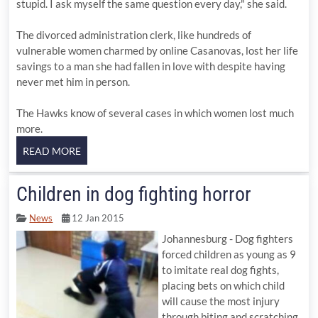
stupid. I ask myself the same question every day," she said.
The divorced administration clerk, like hundreds of
vulnerable women charmed by online Casanovas, lost her life
savings to a man she had fallen in love with despite having
never met him in person.
The Hawks know of several cases in which women lost much
more.
Children in dog fighting horror
News
12 Jan 2015
Johannesburg - Dog fighters
forced children as young as 9
to imitate real dog fights,
placing bets on which child
will cause the most injury
through biting and scratching.