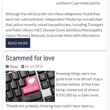
southern Cape municipality.
Although the initial probe into these allegations found they
were not substantiated, Independent Media has established
that police recently asked top politicians, including Transport
and Public Works MEC Donald Grant and Bitou Municipality
mayor Memory Booysen, to provide them with information.
Scammed for love
News
26 Jan 2015
Knowing things were too
good to be true did not stop a
Durban mother of five from
being conned out of almost
R700,000 by a cyber lover.
"People are probably thinking how could I have been so