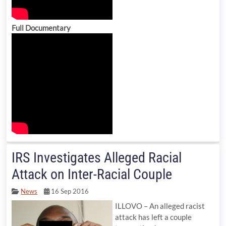
Full Documentary
IRS Investigates Alleged Racial
Attack on Inter-Racial Couple
News
16 Sep 2016
ILLOVO – An alleged racist
attack has left a couple