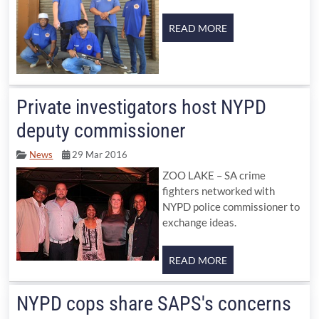
Private investigators host NYPD
deputy commissioner
News
29 Mar 2016
ZOO LAKE – SA crime
fighters networked with
NYPD police commissioner to
exchange ideas.
NYPD cops share SAPS's concerns