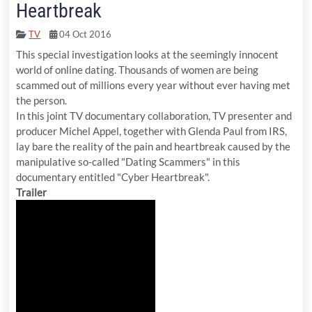
Heartbreak
TV
04 Oct 2016
This special investigation looks at the seemingly innocent
world of online dating. Thousands of women are being
scammed out of millions every year without ever having met
the person.
In this joint TV documentary collaboration, TV presenter and
producer Michel Appel, together with Glenda Paul from IRS,
lay bare the reality of the pain and heartbreak caused by the
manipulative so-called "Dating Scammers" in this
documentary entitled "Cyber Heartbreak".
Trailer