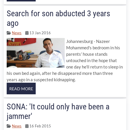
Search for son abducted 3 years
ago
News
13 Jan 2016
Johannesburg - Nazeer
Mohammed's bedroom in his
parents' house stands
untouched in the hope that
one day he'll return to sleep in
his own bed again, after he disappeared more than three
years ago in a suspected kidnapping.
SONA: 'It could only have been a
jammer'
News
16 Feb 2015