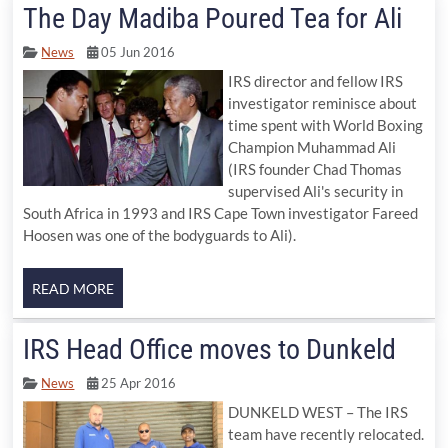
The Day Madiba Poured Tea for Ali
News
05 Jun 2016
IRS director and fellow IRS
investigator reminisce about
time spent with World Boxing
Champion Muhammad Ali
(IRS founder Chad Thomas
supervised Ali's security in
South Africa in 1993 and IRS Cape Town investigator Fareed
Hoosen was one of the bodyguards to Ali).
IRS Head Office moves to Dunkeld
News
25 Apr 2016
DUNKELD WEST – The IRS
team have recently relocated.