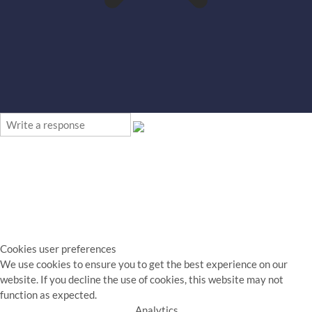
Cookies user preferences
We use cookies to ensure you to get the best experience on our
website. If you decline the use of cookies, this website may not
function as expected.
Analytics