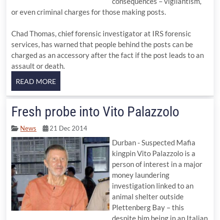
consequences – vigilantism,
or even criminal charges for those making posts.
Chad Thomas, chief forensic investigator at IRS forensic
services, has warned that people behind the posts can be
charged as an accessory after the fact if the post leads to an
assault or death.
Fresh probe into Vito Palazzolo
News
21 Dec 2014
Durban - Suspected Mafia
kingpin Vito Palazzolo is a
person of interest in a major
money laundering
investigation linked to an
animal shelter outside
Plettenberg Bay – this
despite him being in an Italian