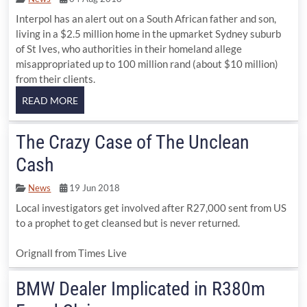
Interpol has an alert out on a South African father and son,
living in a $2.5 million home in the upmarket Sydney suburb
of St Ives, who authorities in their homeland allege
misappropriated up to 100 million rand (about $10 million)
from their clients.
The Crazy Case of The Unclean
Cash
News
19 Jun 2018
Local investigators get involved after R27,000 sent from US
to a prophet to get cleansed but is never returned.
Orignall from Times Live
BMW Dealer Implicated in R380m