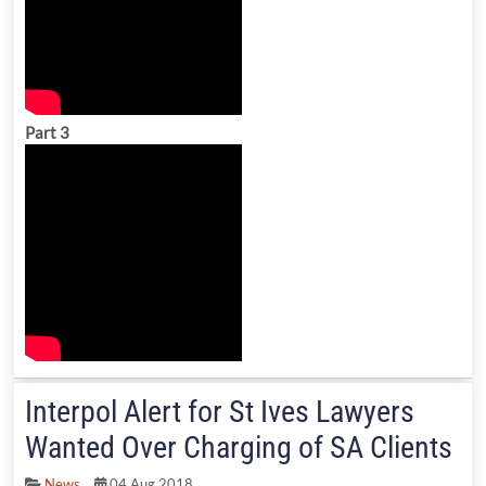
Part 3
Interpol Alert for St Ives Lawyers
Wanted Over Charging of SA Clients
News
04 Aug 2018