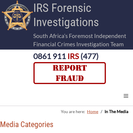
IRS Forensic
Investigations
South Africa’s Foremost Independent
Financial Crimes Investigation Team
0861 911
IRS
(477)
≡
You are here:
Home
In The Media
Media Categories