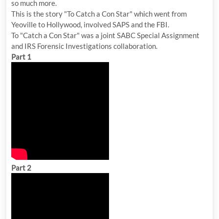
so much more.
This is the story "To Catch a Con Star" which went from
Yeoville to Hollywood, involved SAPS and the FBI.
To "Catch a Con Star" was a joint SABC Special Assignment
and IRS Forensic Investigations collaboration.
Part 1
Part 2