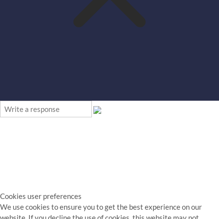
Cookies user preferences
We use cookies to ensure you to get the best experience on our
website. If you decline the use of cookies, this website may not