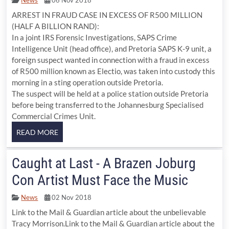
ARREST IN FRAUD CASE IN EXCESS OF R500 MILLION
(HALF A BILLION RAND):
In a joint IRS Forensic Investigations, SAPS Crime
Intelligence Unit (head office), and Pretoria SAPS K-9 unit, a
foreign suspect wanted in connection with a fraud in excess
of R500 million known as Electio, was taken into custody this
morning in a sting operation outside Pretoria.
The suspect will be held at a police station outside Pretoria
before being transferred to the Johannesburg Specialised
Commercial Crimes Unit.
Caught at Last - A Brazen Joburg
Con Artist Must Face the Music
News
02 Nov 2018
Link to the Mail & Guardian article about the unbelievable
Tracy Morrison.Link to the Mail & Guardian article about the