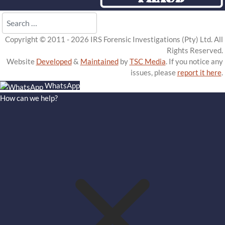
Search
Copyright © 2011 - 2026 IRS Forensic Investigations (Pty) Ltd. All
Rights Reserved.
Website
Developed
&
Maintained
by
TSC Media
. If you notice any
issues, please
report it here
.
WhatsApp
How can we help?