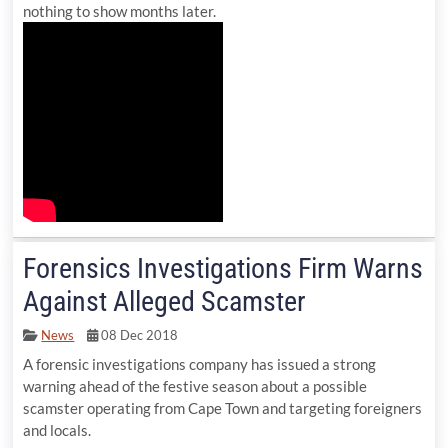
nothing to show months later.
Forensics Investigations Firm Warns
Against Alleged Scamster
News
08 Dec 2018
A forensic investigations company has issued a strong
warning ahead of the festive season about a possible
scamster operating from Cape Town and targeting foreigners
and locals.