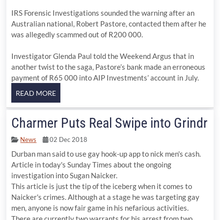
IRS Forensic Investigations sounded the warning after an
Australian national, Robert Pastore, contacted them after he
was allegedly scammed out of R200 000.
Investigator Glenda Paul told the Weekend Argus that in
another twist to the saga, Pastore’s bank made an erroneous
payment of R65 000 into AIP Investments’ account in July.
Charmer Puts Real Swipe into Grindr
News
02 Dec 2018
Durban man said to use gay hook-up app to nick men's cash.
Article in today's Sunday Times about the ongoing
investigation into Sugan Naicker.
This article is just the tip of the iceberg when it comes to
Naicker's crimes. Although at a stage he was targeting gay
men, anyone is now fair game in his nefarious activities.
There are currently two warrants for his arrest from two