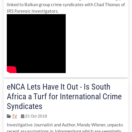
linked to Balkan group crime syndicates with Chad Thomas of
IRS Forensic Investigators.
eNCA Lets Have It Out - Is South
Africa a Turf for International Crime
Syndicates
TV
25 Oct 2018
Investigative Journalist and Author, Mandy Wiener, unpacks
recent assassinations in Johannesburg which are seemingly