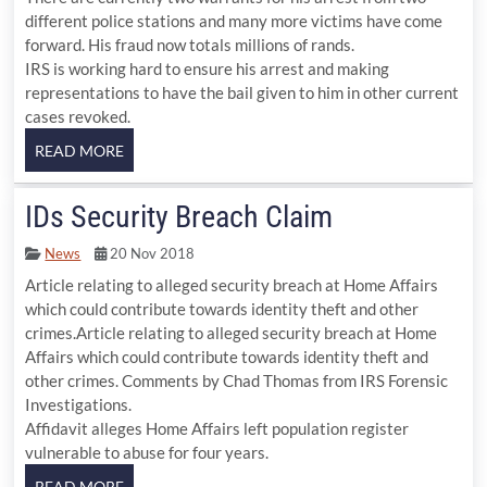
different police stations and many more victims have come
forward. His fraud now totals millions of rands.
IRS is working hard to ensure his arrest and making
representations to have the bail given to him in other current
cases revoked.
IDs Security Breach Claim
News
20 Nov 2018
Article relating to alleged security breach at Home Affairs
which could contribute towards identity theft and other
crimes.Article relating to alleged security breach at Home
Affairs which could contribute towards identity theft and
other crimes. Comments by Chad Thomas from IRS Forensic
Investigations.
Affidavit alleges Home Affairs left population register
vulnerable to abuse for four years.