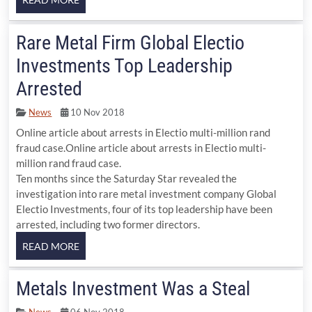
Rare Metal Firm Global Electio
Investments Top Leadership
Arrested
News
10 Nov 2018
Online article about arrests in Electio multi-million rand
fraud case.Online article about arrests in Electio multi-
million rand fraud case.
Ten months since the Saturday Star revealed the
investigation into rare metal investment company Global
Electio Investments, four of its top leadership have been
arrested, including two former directors.
Metals Investment Was a Steal
News
06 Nov 2018