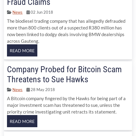
Fraud Claims
News
02 Jun 2018
The biodiesel trading company that has allegedly defrauded
more than 800 clients out of a suspected R380 million has
now been linked to dodgy deals involving BMW dealerships
across Gauteng.
Company Probed for Bitcoin Scam
Threatens to Sue Hawks
News
28 May 2018
A Bitcoin company fingered by the Hawks for being part of a
major investment scam has threatened to sue, unless the
priority crime investigating unit retracts its statement.