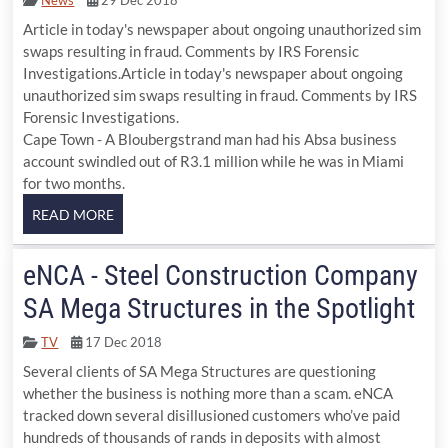
Article in today's newspaper about ongoing unauthorized sim
swaps resulting in fraud. Comments by IRS Forensic
Investigations.Article in today's newspaper about ongoing
unauthorized sim swaps resulting in fraud. Comments by IRS
Forensic Investigations.
Cape Town - A Bloubergstrand man had his Absa business
account swindled out of R3.1 million while he was in Miami
for two months.
eNCA - Steel Construction Company
SA Mega Structures in the Spotlight
TV
17 Dec 2018
Several clients of SA Mega Structures are questioning
whether the business is nothing more than a scam. eNCA
tracked down several disillusioned customers who’ve paid
hundreds of thousands of rands in deposits with almost