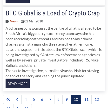
BTC Global is a Load of Crypto Crap
News
02 Mar 2018
A Johannesburg woman at the centre of what is alleged to be
South Africa’s biggest cryptocurrency scam says she has
been receiving death threats and has had to lay criminal
charges against a man who threatened her at her home.
Latest newspaper article about the BTC Global scam which is
being investigated by SA state law enforcement agencies as
well as by several private investigators including IRS, Mike
Bolhuis, and others.
Thanks to investigative journalist Nivashni Nair for staying
on top of the story and keeping the public updated.
4
5
6
7
8
9
10
11
12