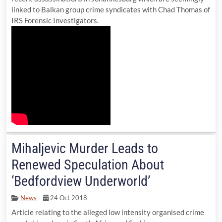
linked to Balkan group crime syndicates with Chad Thomas of
IRS Forensic Investigators.
Mihaljevic Murder Leads to
Renewed Speculation About
‘Bedfordview Underworld’
News
24 Oct 2018
Article relating to the alleged low intensity organised crime