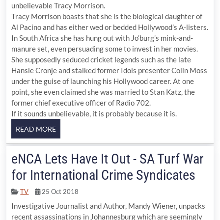
unbelievable Tracy Morrison.
Tracy Morrison boasts that she is the biological daughter of
Al Pacino and has either wed or bedded Hollywood’s A-listers.
In South Africa she has hung out with Jo’burg’s mink-and-
manure set, even persuading some to invest in her movies.
She supposedly seduced cricket legends such as the late
Hansie Cronje and stalked former Idols presenter Colin Moss
under the guise of launching his Hollywood career. At one
point, she even claimed she was married to Stan Katz, the
former chief executive officer of Radio 702.
If it sounds unbelievable, it is probably because it is.
eNCA Lets Have It Out - SA Turf War
for International Crime Syndicates
TV
25 Oct 2018
Investigative Journalist and Author, Mandy Wiener, unpacks
recent assassinations in Johannesburg which are seemingly