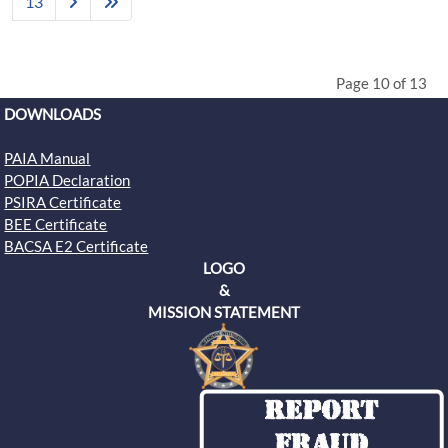
13
Page 10 of 13
DOWNLOADS
PAIA Manual
POPIA Declaration
PSIRA Certificate
BEE Certificate
BACSA E2 Certificate
LOGO
&
MISSION STATEMENT