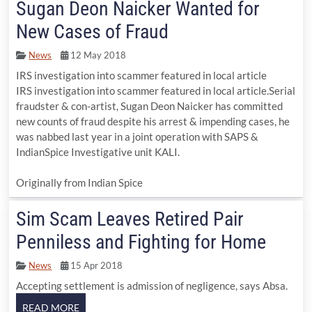
Sugan Deon Naicker Wanted for
New Cases of Fraud
News
12 May 2018
IRS investigation into scammer featured in local article
IRS investigation into scammer featured in local article.Serial
fraudster & con-artist, Sugan Deon Naicker has committed
new counts of fraud despite his arrest & impending cases, he
was nabbed last year in a joint operation with SAPS &
IndianSpice Investigative unit KALI.
Originally from Indian Spice
Sim Scam Leaves Retired Pair
Penniless and Fighting for Home
News
15 Apr 2018
Accepting settlement is admission of negligence, says Absa.