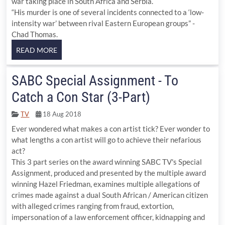
war taking place in South Africa and Serbia.
“His murder is one of several incidents connected to a ‘low-
intensity war’ between rival Eastern European groups” -
Chad Thomas.
SABC Special Assignment - To
Catch a Con Star (3-Part)
TV
18 Aug 2018
Ever wondered what makes a con artist tick? Ever wonder to
what lengths a con artist will go to achieve their nefarious
act?
This 3 part series on the award winning SABC TV's Special
Assignment, produced and presented by the multiple award
winning Hazel Friedman, examines multiple allegations of
crimes made against a dual South African / American citizen
with alleged crimes ranging from fraud, extortion,
impersonation of a law enforcement officer, kidnapping and