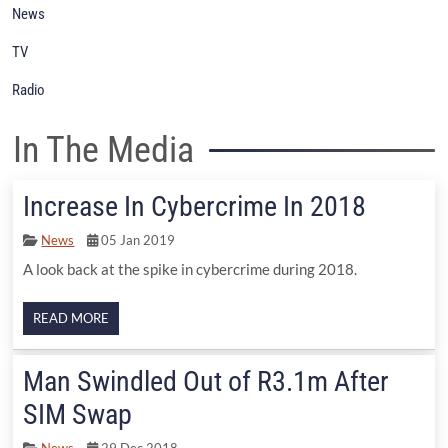
News
TV
Radio
In The Media
Increase In Cybercrime In 2018
News
05 Jan 2019
A look back at the spike in cybercrime during 2018.
READ MORE
Man Swindled Out of R3.1m After
SIM Swap
News
29 Dec 2018