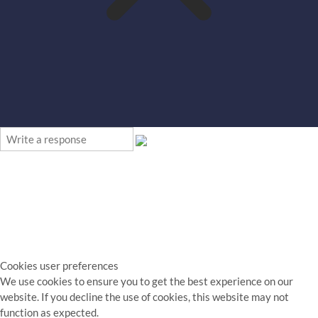
Cookies user preferences
We use cookies to ensure you to get the best experience on our
website. If you decline the use of cookies, this website may not
function as expected.