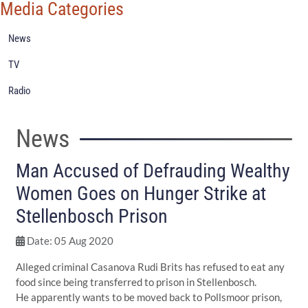
Media Categories
News
TV
Radio
News
Man Accused of Defrauding Wealthy
Women Goes on Hunger Strike at
Stellenbosch Prison
Date: 05 Aug 2020
Alleged criminal Casanova Rudi Brits has refused to eat any
food since being transferred to prison in Stellenbosch.
He apparently wants to be moved back to Pollsmoor prison,