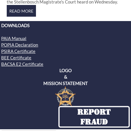
the Stellenbosch Magistrate's Court heard on Wednesday.
DOWNLOADS
PAIA Manual
POPIA Declaration
PSIRA Certificate
BEE Certificate
BACSA E2 Certificate
LOGO
&
MISSION STATEMENT