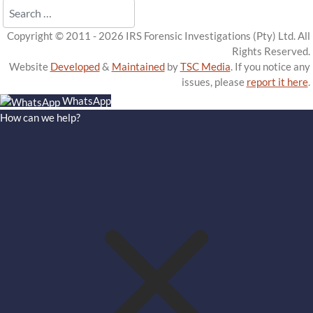
Search
Copyright © 2011 - 2026 IRS Forensic Investigations (Pty) Ltd. All
Rights Reserved.
Website
Developed
&
Maintained
by
TSC Media
. If you notice any
issues, please
report it here
.
WhatsApp
How can we help?