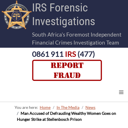
IRS Forensic
Investigations
South Africa’s Foremost Independent
Financial Crimes Investigation Team
0861 911
IRS
(477)
≡
You are here:
Home
In The Media
News
Man Accused of Defrauding Wealthy Women Goes on
Hunger Strike at Stellenbosch Prison